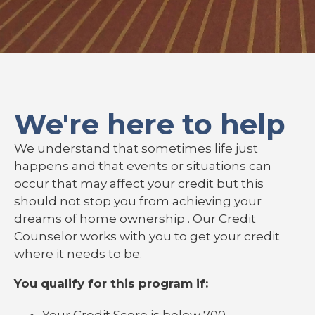
We're here to help
We understand that sometimes life just
happens and that events or situations can
occur that may affect your credit but this
should not stop you from achieving your
dreams of home ownership . Our Credit
Counselor works with you to get your credit
where it needs to be.
You qualify for this program if:
Your Credit Score is below 700