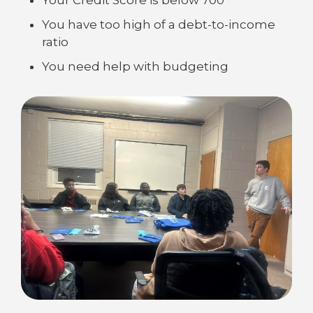
You have too high of a debt-to-income
ratio
You need help with budgeting