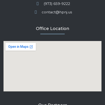
(973) 659-9222
contact@hpnj.us
Office Location