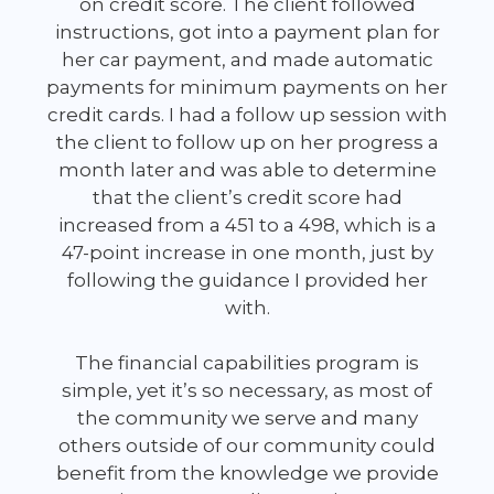
on credit score. The client followed
instructions, got into a payment plan for
her car payment, and made automatic
payments for minimum payments on her
credit cards. I had a follow up session with
the client to follow up on her progress a
month later and was able to determine
that the client’s credit score had
increased from a 451 to a 498, which is a
47-point increase in one month, just by
following the guidance I provided her
with.
The financial capabilities program is
simple, yet it’s so necessary, as most of
the community we serve and many
others outside of our community could
benefit from the knowledge we provide