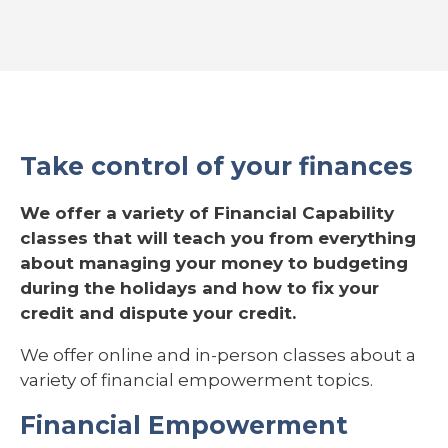
Take control of your finances
We offer a variety of Financial Capability
classes that will teach you from everything
about managing your money to budgeting
during the holidays and how to fix your
credit and dispute your credit.
We offer online and in-person classes about a
variety of financial empowerment topics.
Financial Empowerment