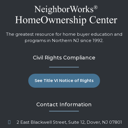
The greatest resource for home buyer education and
programs in Northern NJ since 1992.
Civil Rights Compliance
See Title VI Notice of Rights
Contact Information
2 East Blackwell Street, Suite 12, Dover, NJ 07801