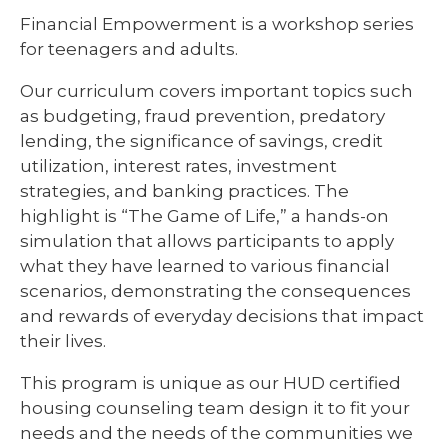
Financial Empowerment is a workshop series
for teenagers and adults.
Our curriculum covers important topics such
as budgeting, fraud prevention, predatory
lending, the significance of savings, credit
utilization, interest rates, investment
strategies, and banking practices. The
highlight is “The Game of Life,” a hands-on
simulation that allows participants to apply
what they have learned to various financial
scenarios, demonstrating the consequences
and rewards of everyday decisions that impact
their lives.
This program is unique as our HUD certified
housing counseling team design it to fit your
needs and the needs of the communities we