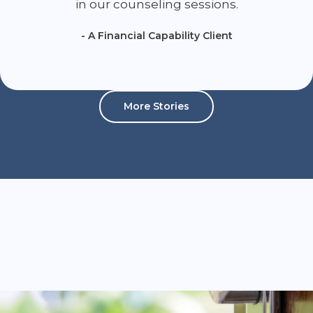
in our counseling sessions.
- A Financial Capability Client
More Stories