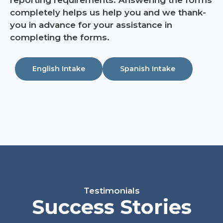
completely helps us help you and we thank-
you in advance for your assistance in
completing the forms.
English Intake
Spanish Intake
Testimonials
Success Stories