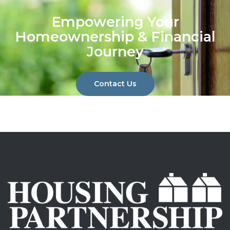
Empowering Your
Homeownership & Financial
Journey
Contact Us