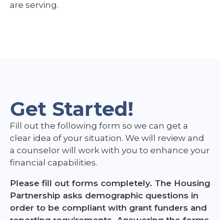
are serving.
Get Started!
Fill out the following form so we can get a
clear idea of your situation. We will review and
a counselor will work with you to enhance your
financial capabilities.
Please fill out forms completely. The Housing
Partnership asks demographic questions in
order to be compliant with grant funders and
reporting requirements. Answering the forms