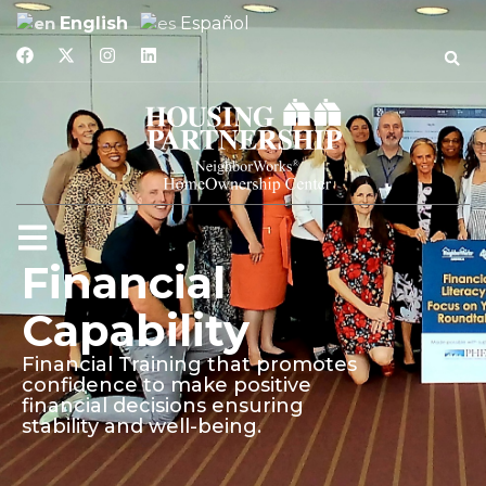
English
Español
Financial
Capability
Financial Training that promotes
confidence to make positive
financial decisions ensuring
stability and well-being.