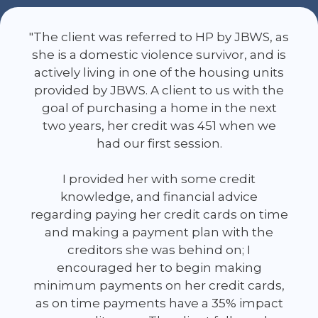
"The client was referred to HP by JBWS, as
she is a domestic violence survivor, and is
actively living in one of the housing units
provided by JBWS. A client to us with the
goal of purchasing a home in the next
two years, her credit was 451 when we
had our first session.
I provided her with some credit
knowledge, and financial advice
regarding paying her credit cards on time
and making a payment plan with the
creditors she was behind on; I
encouraged her to begin making
minimum payments on her credit cards,
as on time payments have a 35% impact